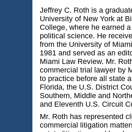
Jeffrey C. Roth is a graduat
University of New York at 
College, where he earned a 
political science. He receiv
from the University of Miam
1981 and served as an edito
Miami Law Review. Mr. Roth
commercial trial lawyer by 
to practice before all state 
Florida, the U.S. District Co
Southern, Middle and Norther
and Eleventh U.S. Circuit C
Mr. Roth has represented cl
commercial litigation matter