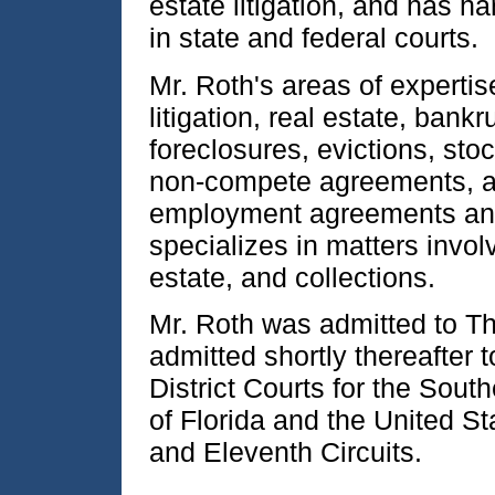
estate litigation, and has 
in state and federal courts.
Mr. Roth's areas of expert
litigation, real estate, bank
foreclosures, evictions, sto
non-compete agreements, an
employment agreements and
specializes in matters invol
estate, and collections.
Mr. Roth was admitted to Th
admitted shortly thereafter t
District Courts for the Sout
of Florida and the United St
and Eleventh Circuits.