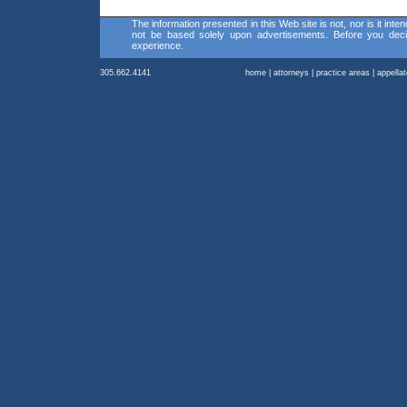
The information presented in this Web site is not, nor is it inte
not be based solely upon advertisements. Before you decid
experience.
305.662.4141
home
|
attorneys
|
practice areas
|
appella