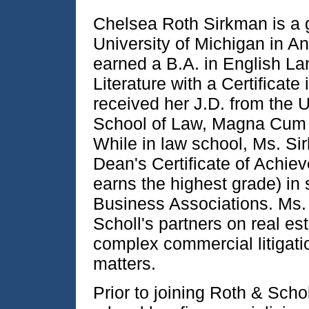
Chelsea Roth Sirkman is a 
University of Michigan in A
earned a B.A. in English L
Literature with a Certificate 
received her J.D. from the 
School of Law, Magna Cum 
While in law school, Ms. Si
Dean's Certificate of Achie
earns the highest grade) in 
Business Associations. Ms.
Scholl's partners on real est
complex commercial litigati
matters.
Prior to joining Roth & Sch