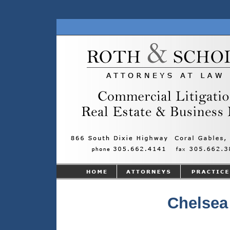
Chelsea