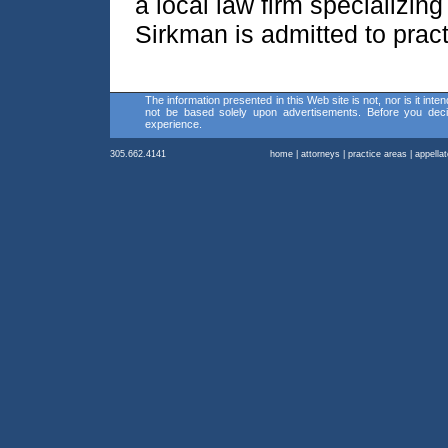
a local law firm specializing
Sirkman is admitted to practi
The information presented in this Web site is not, nor is it inte
not be based solely upon advertisements. Before you decid
experience.
305.662.4141
home
|
attorneys
|
practice areas
|
appella